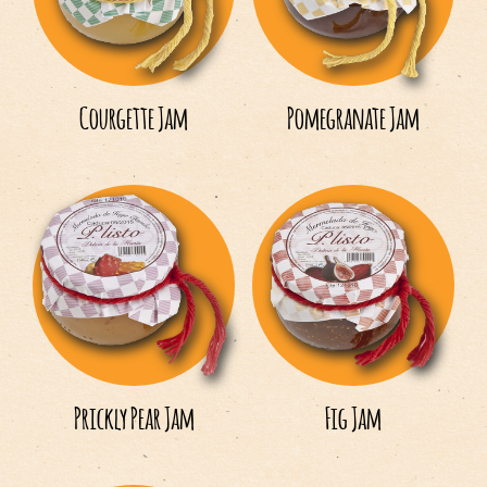
Español
English
Courgette Jam
Pomegranate Jam
Italiano
Français
Prickly Pear Jam
Fig Jam