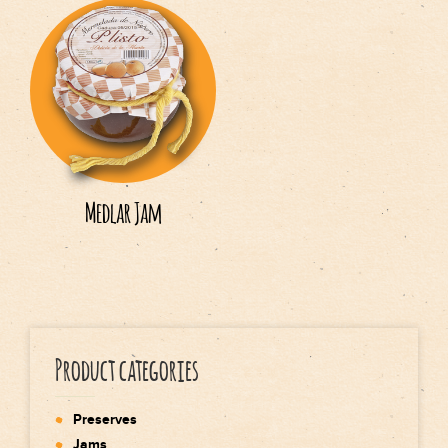
Medlar Jam
Product categories
Preserves
Jams