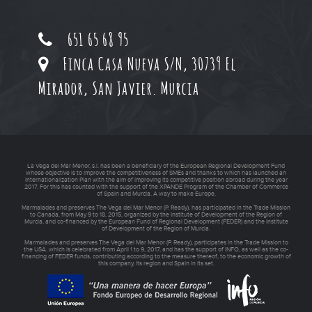
651 65 68 95
Finca Casa Nueva S/N, 30739 El
Mirador, San Javier. Murcia
La Vega del Mar Menor, s.l. has been a beneficiary of the European Regional Development Fund
whose objective is to improve the competitiveness of SMEs and thanks to which has launched an
Internationalization Plan with the aim of improving its competitive position abroad during the year
2017. For this has counted with the support of the XPANDE Program of the Chamber of Commerce
of Spain and Murcia. A way to make Europe.
Marmalades and preserves The Vega del Mar Menor (P. Ready), has participated in the Trade Mission
to Canada, from May 9 to 18, 2015, organized by the Institute of Development of the Region of
Murcia, and co-financed by the European Fund of Regional Development (FEDER) and the Institute
of Development of the Region of Murcia.
Marmalades and preserves The Vega del Mar Menor (P. Ready), participates in the Trade Mission to
the USA. which is celebrated from April 1 to 9, 2017, and has the support of INFO, as well as the co-
financing of FEDER funds, contributing according to the measure thereof, to the economic growth of
this company, its region and Spain in its set.