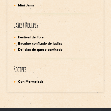
Mini Jams
Latest Recipes
Festival de Foie
Bacalao confitado de judías
Delicias de queso confitado
Recipes
Con Mermelada