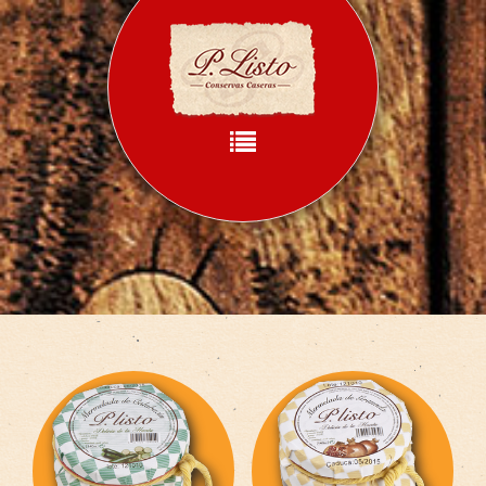
Home
What we do
How we do
Products
Recipes
Contact
Language: