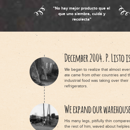
"No hay mejor producto que el
que uno siembra, cuida y
recolecta"
December 2004. P. Listo i
We began to realize that almost ever
ate came from other countries and t
industrial food was taking over their
refrigerators.
We expand our warehous
His many legs, pitifully thin compare
the rest of him, waved about helples