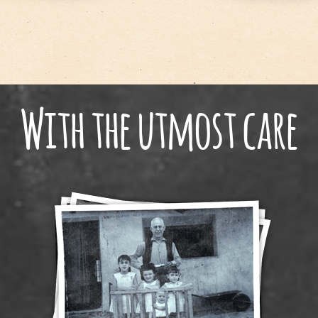
With the utmost care