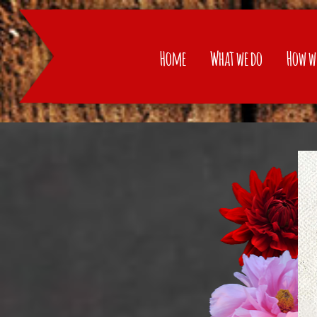
Home
Home
What we do
How w
What we do
How we do
Products
Recipes
Contact
Language: